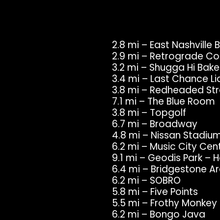
2.8 mi – East Nashville
2.9 mi – Retrograde Co
3.2 mi – Shugga Hi Bak
3.4 mi – Last Chance Li
3.8 mi – Redheaded St
7.1 mi – The Blue Room
3.8 mi – Topgolf
6.7 mi – Broadway
4.8 mi – Nissan Stadiu
6.2 mi – Music City Cen
9.1 mi – Geodis Park –
6.4 mi – Bridgestone Ar
6.2 mi – SOBRO
5.8 mi – Five Points
5.5 mi – Frothy Monkey
6.2 mi – Bongo Java