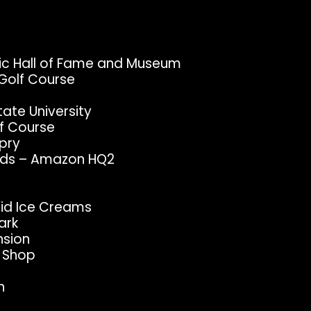
sic Hall of Fame and Museum
Golf Course
tate University
f Course
Opry
Yards – Amazon HQ2
ndid Ice Creams
ark
nsion
e Shop
n