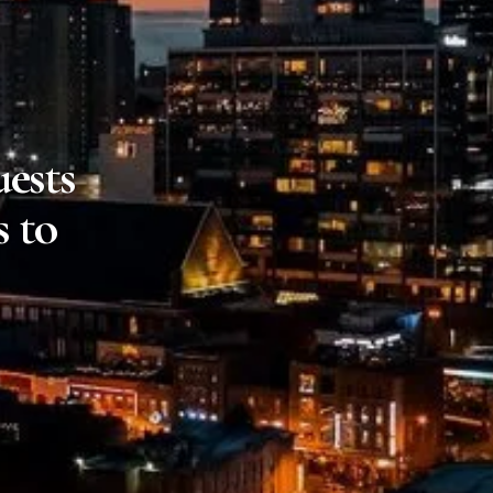
ests
s to