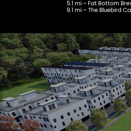
5.1 mi – Fat Bottom Br
9.1 mi – The Bluebird C