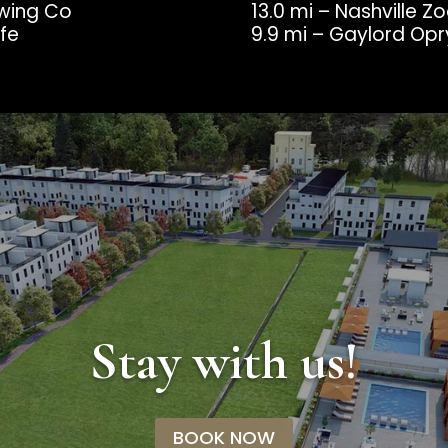
ewing Co
13.0 mi – Nashville Z
afe
9.9 mi – Gaylord Op
Stay with us!
BOOK NOW