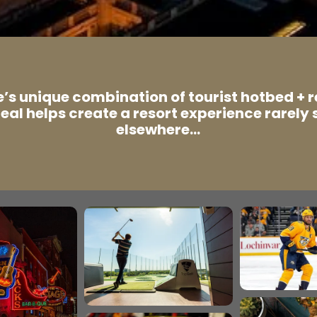
e’s unique combination of tourist hotbed + 
eal helps create a resort experience rarely 
elsewhere…