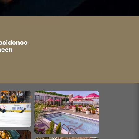
residence
seen