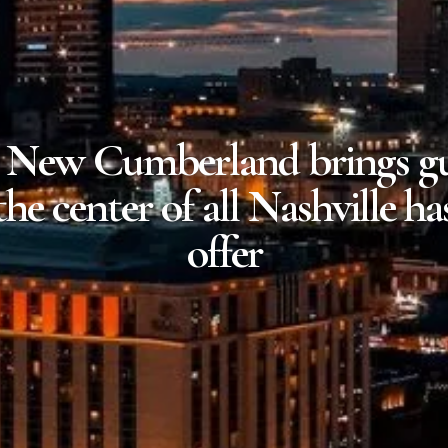
 New Cumberland brings gu
the center of all Nashville ha
offer