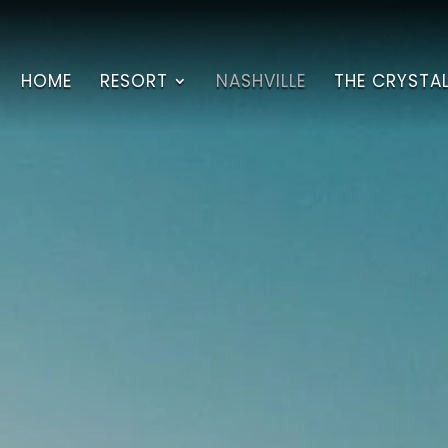
HOME
RESORT
NASHVILLE
THE CRYSTA