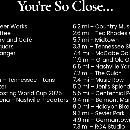
You’re So Close…
 Beer Works
6.2 mi – Country Mu
ffee
2.6 mi – Ted Rhodes 
ery and Café
5.7 mi – Midtown
quors
3.3 mi – Tennessee S
ranger
7.4 mi – McCabe Gol
11.9 mi – Grand Ole 
6.5 mi – Nashville 
7.2 mi – The Gulch
m – Tennessee Titans
7.4 mi – Music Row
ter
5.0 mi – Jeni’s Sple
 Hosting World Cup 2025
5.5 mi – Centennial P
ena – Nashville Predators
9.4 mi – Belmont Ma
9.0 mi – Halcyon Bik
9.3 mi – Sevier Park
4.9 mi – Germantow
7.3 mi – RCA Studio