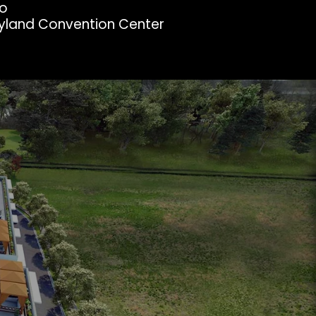
oo
ryland Convention Center