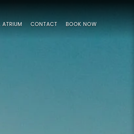
L ATRIUM
CONTACT
BOOK NOW