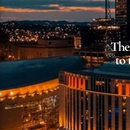
The
to 