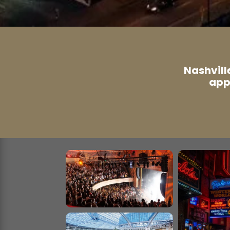
Nashvill
app