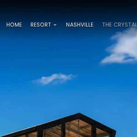
HOME
RESORT
NASHVILLE
THE CRYSTA