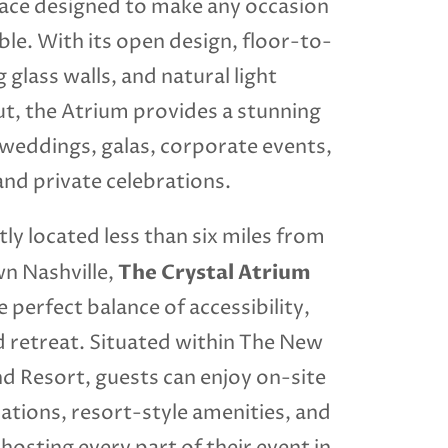
ce designed to make any occasion
le. With its open design, floor-to-
g glass walls, and natural light
t, the Atrium provides a stunning
 weddings, galas, corporate events,
and private celebrations.
ly located less than six miles from
The Crystal Atrium
 Nashville,
e perfect balance of accessibility,
d retreat. Situated within The New
 Resort, guests can enjoy on-site
ions, resort-style amenities, and