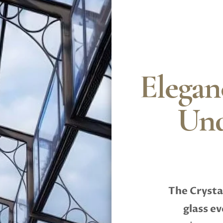
Elegan
Und
The Crysta
glass e