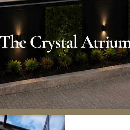
The Crystal Atriu