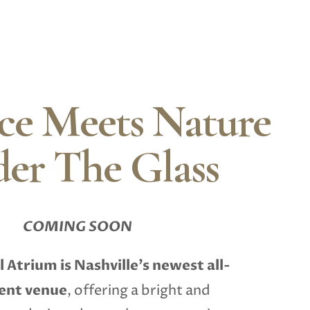
ce Meets Nature
er The Glass
COMING SOON
l Atrium
is Nashville’s newest all-
vent venue
, offering a bright and