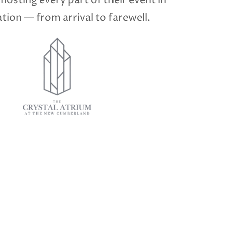
 hosting every part of their event in
tion — from arrival to farewell.