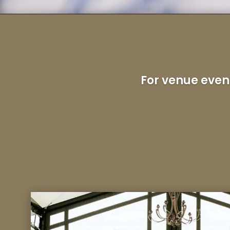
For venue even