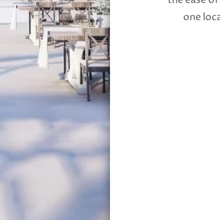
the ease of
one loca