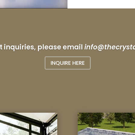
t inquiries, please email
info@thecryst
INQUIRE HERE