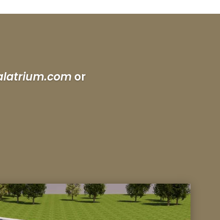
alatrium.com
or