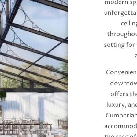
modern spa
unforgettab
ceilin
throughou
setting for
Convenient
downtown
offers th
luxury, an
Cumberland
accommodat