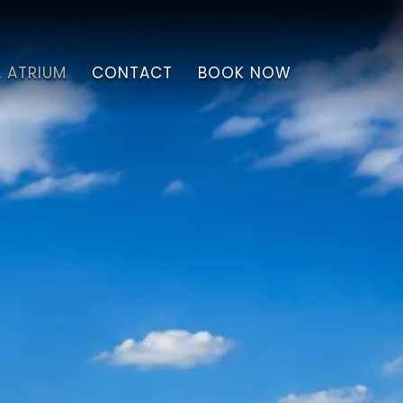
L ATRIUM
CONTACT
BOOK NOW